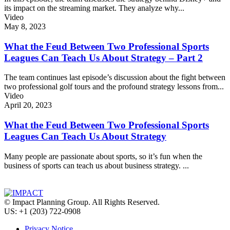
its impact on the streaming market. They analyze why...
Video
May 8, 2023
What the Feud Between Two Professional Sports
Leagues Can Teach Us About Strategy – Part 2
The team continues last episode’s discussion about the fight between
two professional golf tours and the profound strategy lessons from...
Video
April 20, 2023
What the Feud Between Two Professional Sports
Leagues Can Teach Us About Strategy
Many people are passionate about sports, so it’s fun when the
business of sports can teach us about business strategy. ...
© Impact Planning Group. All Rights Reserved.
US: +1 (203) 722-0908
Privacy Notice