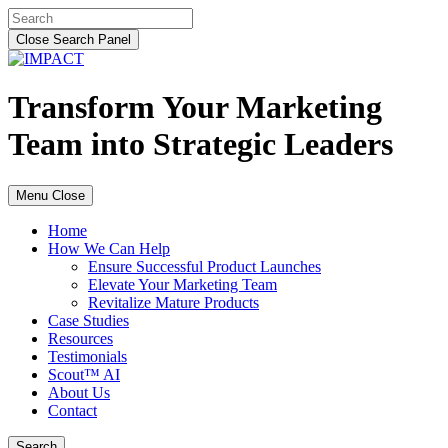
Skip
Search
to
for:
Close Search Panel
content
Transform Your Marketing
Team into Strategic Leaders
Menu
Close
Home
How We Can Help
Ensure Successful Product Launches
Elevate Your Marketing Team
Revitalize Mature Products
Case Studies
Resources
Testimonials
Scout™ AI
About Us
Contact
Search