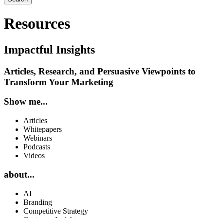
Resources
Impactful Insights
Articles, Research, and Persuasive Viewpoints to
Transform Your Marketing
Show me...
Articles
Whitepapers
Webinars
Podcasts
Videos
about...
AI
Branding
Competitive Strategy