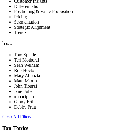
Customer Insights
Differentiation
Positioning & Value Proposition
Pricing
Segmentation
Strategic Alignment
Trends
by...
Tom Spitale
Teri Motheral
Sean Welham
Rob Hoctor
Mary Abbazia
Mara Martin
John Tiburzi
Jane Fuller
impactplan
Ginny Ertl
Debby Pratt
Clear All Filters
Top Topics