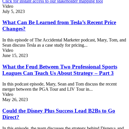
Click for instant access to our stakeholder mapping tool
Video
July 5, 2023
What Can Be Learned from Tesla’s Recent Price
Changes?
In this episode of The Accidental Marketer podcast, Mary, Tom, and
Sean discuss Tesla as a case study for pricing...
Video
June 15, 2023
What the Feud Between Two Professional Sports
Leagues Can Teach Us About Strategy – Part 3
In this podcast episode, Mary, Sean and Tom discuss the recent
merger between the PGA Tour and LIV Tour in...
Video
May 26, 2023
Could the Disney Plus Success Lead B2Bs to Go
Direct?
In this episode, the team discusses the strategy behind Disney+ and