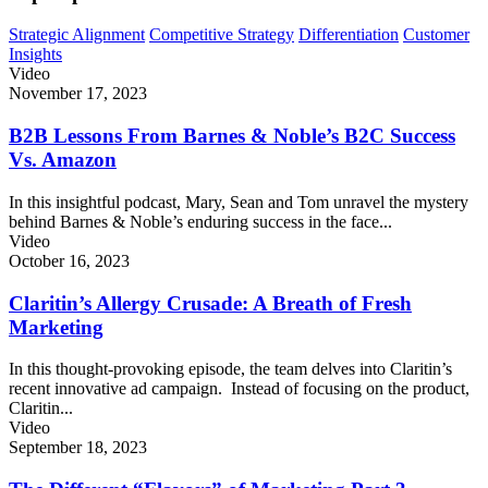
Strategic Alignment
Competitive Strategy
Differentiation
Customer
Insights
Video
November 17, 2023
B2B Lessons From Barnes & Noble’s B2C Success
Vs. Amazon
In this insightful podcast, Mary, Sean and Tom unravel the mystery
behind Barnes & Noble’s enduring success in the face...
Video
October 16, 2023
Claritin’s Allergy Crusade: A Breath of Fresh
Marketing
In this thought-provoking episode, the team delves into Claritin’s
recent innovative ad campaign. Instead of focusing on the product,
Claritin...
Video
September 18, 2023