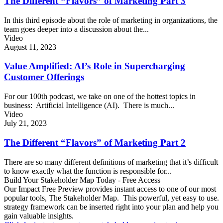
The Different “Flavors” of Marketing Part 3
In this third episode about the role of marketing in organizations, the
team goes deeper into a discussion about the...
Video
August 11, 2023
Value Amplified: AI’s Role in Supercharging
Customer Offerings
For our 100th podcast, we take on one of the hottest topics in
business: Artificial Intelligence (AI). There is much...
Video
July 21, 2023
The Different “Flavors” of Marketing Part 2
There are so many different definitions of marketing that it’s difficult
to know exactly what the function is responsible for...
Build Your Stakeholder Map Today - Free Access
Our Impact Free Preview provides instant access to one of our most
popular tools, The Stakeholder Map. This powerful, yet easy to use.
strategy framework can be inserted right into your plan and help you
gain valuable insights.