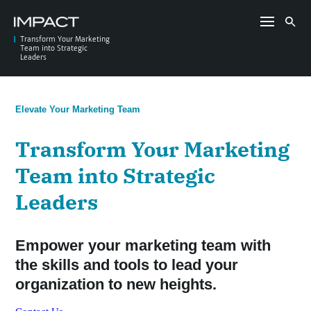
Skip
to
Search
content
for:
Transform Your Marketing
Team into Strategic
Leaders
Elevate Your Marketing Team
Transform Your Marketing
Team into Strategic
Leaders
Empower your marketing team with
the skills and tools to lead your
organization to new heights.