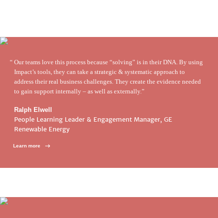
Our teams love this process because “solving” is in their DNA. By using
Impact’s tools, they can take a strategic & systematic approach to
address their real business challenges. They create the evidence needed
to gain support internally – as well as externally.
Ralph Elwell
People Learning Leader & Engagement Manager, GE
Renewable Energy
Learn more