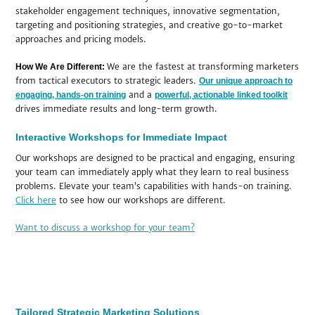
stakeholder engagement techniques, innovative segmentation,
targeting and positioning strategies, and creative go-to-market
approaches and pricing models.
We are the fastest at transforming marketers
How We Are Different:
from tactical executors to strategic leaders.
Our unique approach to
and a
engaging, hands-on training
powerful, actionable linked toolkit
drives immediate results and long-term growth.
Interactive Workshops for Immediate Impact
Our workshops are designed to be practical and engaging, ensuring
your team can immediately apply what they learn to real business
problems. Elevate your team’s capabilities with hands-on training.
Click here
to see how our workshops are different.
Want to discuss a workshop for your team?
Tailored Strategic Marketing Solutions