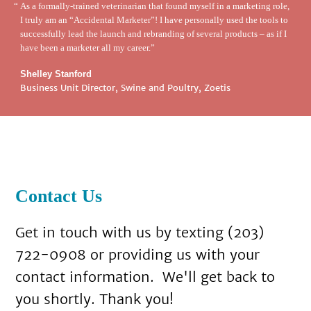
As a formally-trained veterinarian that found myself in a marketing role,
I truly am an “Accidental Marketer”! I have personally used the tools to
successfully lead the launch and rebranding of several products – as if I
have been a marketer all my career.
Shelley Stanford
Business Unit Director, Swine and Poultry, Zoetis
Contact Us
Get in touch with us by texting (203)
722-0908 or providing us with your
contact information. We'll get back to
you shortly. Thank you!