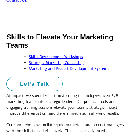
Contact Us
Skills to Elevate Your Marketing
Teams
Skills Development Workshops
Strategic Marketing Consulting
Marketing and Product Development Systems
Let’s Talk
At Impact, we specialize in transforming technology-driven B2B
marketing teams into strategic leaders. Our practical tools and
engaging training sessions elevate your team’s strategic impact,
improve differentiation, and drive immediate, real-world results.
Our comprehensive toolkit equips marketers and product managers
with the skills to lead effectively. This includes advanced