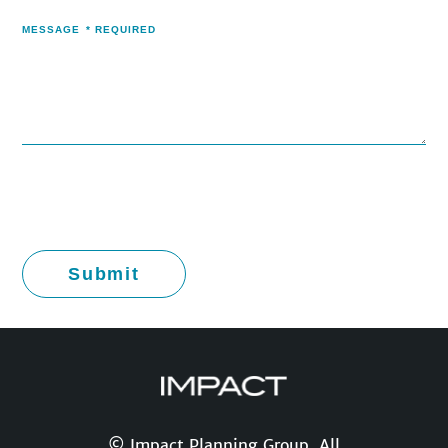
MESSAGE
*
REQUIRED
© Impact Planning Group. All