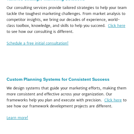
Our consulting services provide tailored strategies to help your team
tackle the toughest marketing challenges. From market analysis to
competitor insights, we bring our decades of experience, world-
class toolbox, knowledge, and skills to help you succeed.
Click here
to see how our consulting is different.
Schedule a free initial consultation!
Custom Planning Systems for Consistent Success
We design systems that guide your marketing efforts, making them
more consistent and effective across your organization. Our
frameworks help you plan and execute with precision.
Click here
to
see how our framework development projects are different.
Learn more!