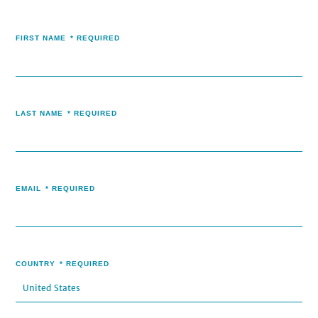
FIRST NAME
*
REQUIRED
LAST NAME
*
REQUIRED
EMAIL
*
REQUIRED
COUNTRY
*
REQUIRED