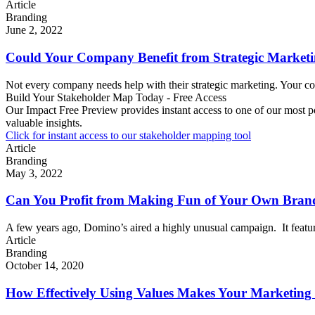
Article
Branding
June 2, 2022
Could Your Company Benefit from Strategic Marketi
Not every company needs help with their strategic marketing. Your com
Build Your Stakeholder Map Today - Free Access
Our Impact Free Preview provides instant access to one of our most p
valuable insights.
Click for instant access to our stakeholder mapping tool
Article
Branding
May 3, 2022
Can You Profit from Making Fun of Your Own Bran
A few years ago, Domino’s aired a highly unusual campaign. It featu
Article
Branding
October 14, 2020
How Effectively Using Values Makes Your Marketing