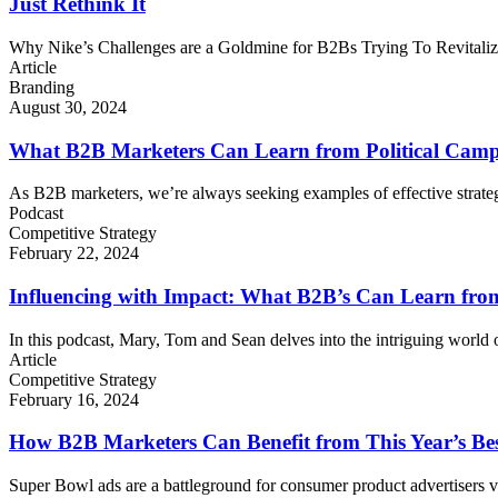
Just Rethink It
Why Nike’s Challenges are a Goldmine for B2Bs Trying To Revitalize
Article
Branding
August 30, 2024
What B2B Marketers Can Learn from Political Campa
As B2B marketers, we’re always seeking examples of effective strateg
Podcast
Competitive Strategy
February 22, 2024
Influencing with Impact: What B2B’s Can Learn from
In this podcast, Mary, Tom and Sean delves into the intriguing world 
Article
Competitive Strategy
February 16, 2024
How B2B Marketers Can Benefit from This Year’s Be
Super Bowl ads are a battleground for consumer product advertisers v