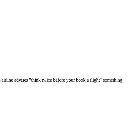
 airline advises "think twice before your book a flight" something