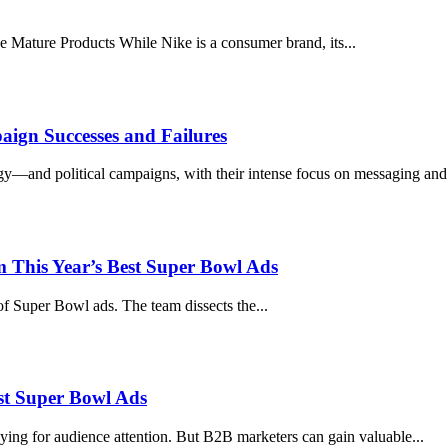
 Mature Products While Nike is a consumer brand, its...
ign Successes and Failures
y—and political campaigns, with their intense focus on messaging and p
 This Year’s Best Super Bowl Ads
of Super Bowl ads. The team dissects the...
st Super Bowl Ads
ying for audience attention. But B2B marketers can gain valuable...