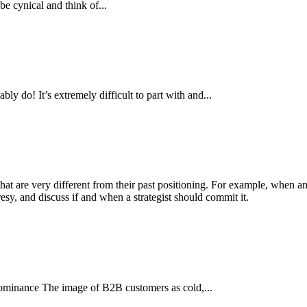
be cynical and think of...
 do! It’s extremely difficult to part with and...
hat are very different from their past positioning. For example, when an
y, and discuss if and when a strategist should commit it.
minance The image of B2B customers as cold,...