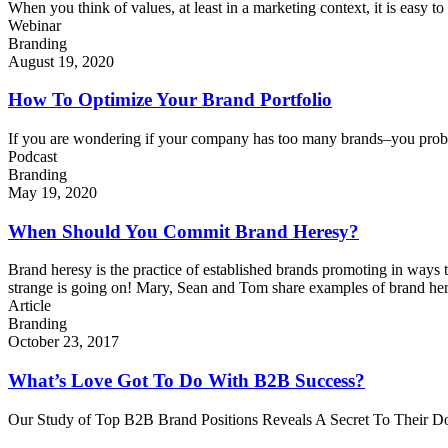
When you think of values, at least in a marketing context, it is easy to 
Webinar
Branding
August 19, 2020
How To Optimize Your Brand Portfolio
If you are wondering if your company has too many brands–you probably
Podcast
Branding
May 19, 2020
When Should You Commit Brand Heresy?
Brand heresy is the practice of established brands promoting in ways t
strange is going on! Mary, Sean and Tom share examples of brand heres
Article
Branding
October 23, 2017
What’s Love Got To Do With B2B Success?
Our Study of Top B2B Brand Positions Reveals A Secret To Their Do