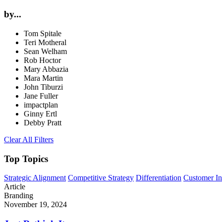
by...
Tom Spitale
Teri Motheral
Sean Welham
Rob Hoctor
Mary Abbazia
Mara Martin
John Tiburzi
Jane Fuller
impactplan
Ginny Ertl
Debby Pratt
Clear All Filters
Top Topics
Strategic Alignment
Competitive Strategy
Differentiation
Customer In
Article
Branding
November 19, 2024