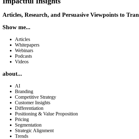
Impactful Insights
Articles, Research, and Persuasive Viewpoints to Tr
Show me...
Articles
Whitepapers
Webinars
Podcasts
Videos
about...
AI
Branding
Competitive Strategy
Customer Insights
Differentiation
Positioning & Value Proposition
Pricing
Segmentation
Strategic Alignment
Trends