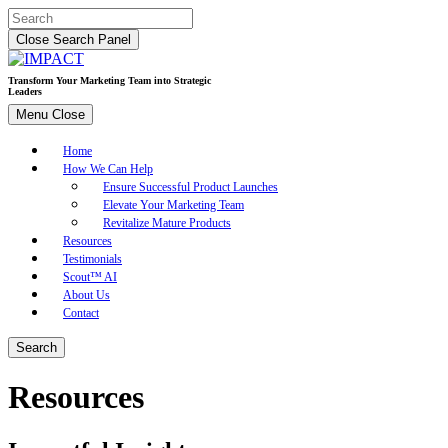
Skip
Search
to
for:
Close Search Panel
content
Transform Your Marketing Team into Strategic
Leaders
Menu
Close
Home
How We Can Help
Ensure Successful Product Launches
Elevate Your Marketing Team
Revitalize Mature Products
Resources
Testimonials
Scout™ AI
About Us
Contact
Search
Resources