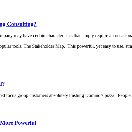
ng Consulting?
pany may have certain characteristics that simply require an occasiona
opular tools, The Stakeholder Map. This powerful, yet easy to use. stra
d?
red focus group customers absolutely trashing Domino’s pizza. People.
 More Powerful