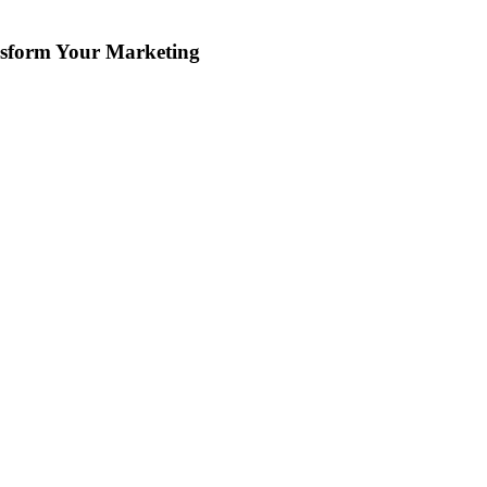
ansform Your Marketing