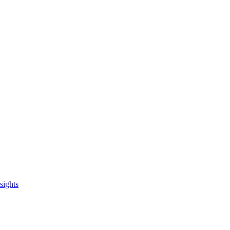
sights