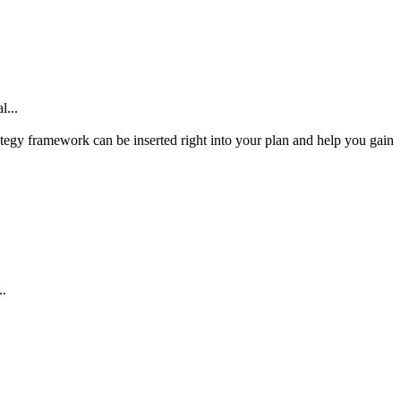
l...
tegy framework can be inserted right into your plan and help you gain
..