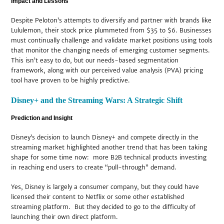
Impact and Lessons
Despite Peloton’s attempts to diversify and partner with brands like
Lululemon, their stock price plummeted from $35 to $6. Businesses
must continually challenge and validate market positions using tools
that monitor the changing needs of emerging customer segments.
This isn’t easy to do, but our needs-based segmentation
framework, along with our perceived value analysis (PVA) pricing
tool have proven to be highly predictive.
Disney+ and the Streaming Wars: A Strategic Shift
Prediction and Insight
Disney’s decision to launch Disney+ and compete directly in the
streaming market highlighted another trend that has been taking
shape for some time now: more B2B technical products investing
in reaching end users to create “pull-through” demand.
Yes, Disney is largely a consumer company, but they could have
licensed their content to Netflix or some other established
streaming platform. But they decided to go to the difficulty of
launching their own direct platform.