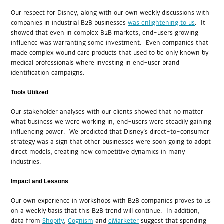
Our respect for Disney, along with our own weekly discussions with
companies in industrial B2B businesses
was enlightening to us
. It
showed that even in complex B2B markets, end-users growing
influence was warranting some investment. Even companies that
made complex wound care products that used to be only known by
medical professionals where investing in end-user brand
identification campaigns.
Tools Utilized
Our stakeholder analyses with our clients showed that no matter
what business we were working in, end-users were steadily gaining
influencing power. We predicted that Disney’s direct-to-consumer
strategy was a sign that other businesses were soon going to adopt
direct models, creating new competitive dynamics in many
industries.
Impact and Lessons
Our own experience in workshops with B2B companies proves to us
on a weekly basis that this B2B trend will continue. In addition,
data from
Shopify
,
Cognism
and
eMarketer
suggest that spending