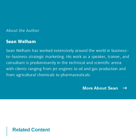
About the Author
Sean Welham
Sean Welham has worked extensively around the world in business-
to-business strategic marketing. His work as a speaker, trainer, and
consultant is predominantly in the technical and scientific arena
with clients ranging from jet engines to oil and gas production and
from agricultural chemicals to pharmaceuticals.
More About Sean
Related Content