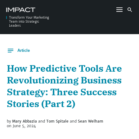
Skip
to
Search
content
for:
Transform Your Marketing
Team into Strategic
Leaders
Article
How Predictive Tools Are
Revolutionizing Business
Strategy: Three Success
Stories (Part 2)
by
Mary Abbazia
and
Tom Spitale
and
Sean Welham
on June 5, 2024