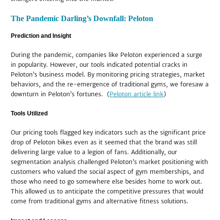
The Pandemic Darling’s Downfall: Peloton
Prediction and Insight
During the pandemic, companies like Peloton experienced a surge
in popularity. However, our tools indicated potential cracks in
Peloton’s business model. By monitoring pricing strategies, market
behaviors, and the re-emergence of traditional gyms, we foresaw a
downturn in Peloton’s fortunes. (
Peloton article link
)
Tools Utilized
Our pricing tools flagged key indicators such as the significant price
drop of Peloton bikes even as it seemed that the brand was still
delivering large value to a legion of fans. Additionally, our
segmentation analysis challenged Peloton’s market positioning with
customers who valued the social aspect of gym memberships, and
those who need to go somewhere else besides home to work out.
This allowed us to anticipate the competitive pressures that would
come from traditional gyms and alternative fitness solutions.