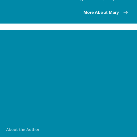
More About Mary
About the Author