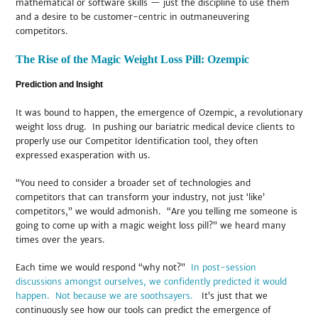
mathematical or software skills — just the discipline to use them
and a desire to be customer-centric in outmaneuvering
competitors.
The Rise of the Magic Weight Loss Pill: Ozempic
Prediction and Insight
It was bound to happen, the emergence of Ozempic, a revolutionary
weight loss drug. In pushing our bariatric medical device clients to
properly use our Competitor Identification tool, they often
expressed exasperation with us.
“You need to consider a broader set of technologies and
competitors that can transform your industry, not just ‘like’
competitors,” we would admonish. “Are you telling me someone is
going to come up with a magic weight loss pill?” we heard many
times over the years.
Each time we would respond “why not?”
In post-session
discussions amongst ourselves, we confidently predicted it would
happen. Not because we are soothsayers.
It’s just that we
continuously see how our tools can predict the emergence of