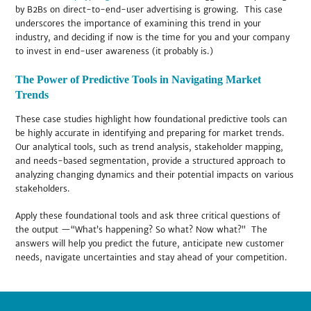
by B2Bs on direct-to-end-user advertising is growing. This case
underscores the importance of examining this trend in your
industry, and deciding if now is the time for you and your company
to invest in end-user awareness (it probably is.)
The Power of Predictive Tools in Navigating Market
Trends
These case studies highlight how foundational predictive tools can
be highly accurate in identifying and preparing for market trends.
Our analytical tools, such as trend analysis, stakeholder mapping,
and needs-based segmentation, provide a structured approach to
analyzing changing dynamics and their potential impacts on various
stakeholders.
Apply these foundational tools and ask three critical questions of
the output —“What’s happening? So what? Now what?” The
answers will help you predict the future, anticipate new customer
needs, navigate uncertainties and stay ahead of your competition.