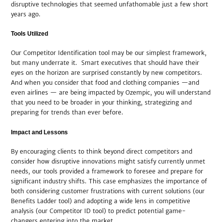
disruptive technologies that seemed unfathomable just a few short
years ago.
Tools Utilized
Our Competitor Identification tool may be our simplest framework,
but many underrate it. Smart executives that should have their
eyes on the horizon are surprised constantly by new competitors.
And when you consider that food and clothing companies —and
even airlines — are being impacted by Ozempic, you will understand
that you need to be broader in your thinking, strategizing and
preparing for trends than ever before.
Impact and Lessons
By encouraging clients to think beyond direct competitors and
consider how disruptive innovations might satisfy currently unmet
needs, our tools provided a framework to foresee and prepare for
significant industry shifts. This case emphasizes the importance of
both considering customer frustrations with current solutions (our
Benefits Ladder tool) and adopting a wide lens in competitive
analysis (our Competitor ID tool) to predict potential game-
changers entering into the market.