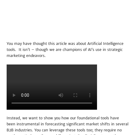
You may have thought this article was about Artificial Intelligence
tools. It isn’t – though we are champions of AI’s use in strategic
marketing endeavors.
Instead, we want to show you how our foundational tools have
been instrumental in forecasting significant market shifts in several
B2B industries. You can leverage these tools too; they require no