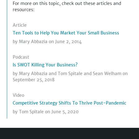
For more on this topic, check out these articles and
resources:
Article
Ten Tools to Help You Market Your Small Business
by
Mary Abbazia
on June 2, 2014
Podcast
Is SWOT Killing Your Business?
by
Mary Abbazia
and
Tom Spitale
and
Sean Welham
on
September 25, 2018
Video
Competitive Strategy Shifts To Thrive Post-Pandemic
by
Tom Spitale
on June 5, 2020