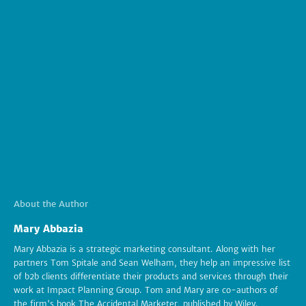
About the Author
Mary Abbazia
Mary Abbazia is a strategic marketing consultant. Along with her
partners Tom Spitale and Sean Welham, they help an impressive list
of b2b clients differentiate their products and services through their
work at Impact Planning Group. Tom and Mary are co-authors of
the firm's book The Accidental Marketer, published by Wiley.