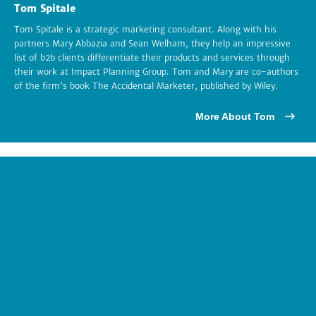
Tom Spitale
Tom Spitale is a strategic marketing consultant. Along with his
partners Mary Abbazia and Sean Welham, they help an impressive
list of b2b clients differentiate their products and services through
their work at Impact Planning Group. Tom and Mary are co-authors
of the firm's book The Accidental Marketer, published by Wiley.
More About Tom