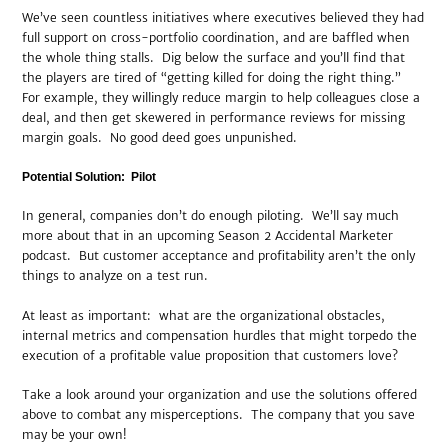
We’ve seen countless initiatives where executives believed they had
full support on cross-portfolio coordination, and are baffled when
the whole thing stalls. Dig below the surface and you’ll find that
the players are tired of “getting killed for doing the right thing.”
For example, they willingly reduce margin to help colleagues close a
deal, and then get skewered in performance reviews for missing
margin goals. No good deed goes unpunished.
Potential Solution: Pilot
In general, companies don’t do enough piloting. We’ll say much
more about that in an upcoming Season 2 Accidental Marketer
podcast. But customer acceptance and profitability aren’t the only
things to analyze on a test run.
At least as important: what are the organizational obstacles,
internal metrics and compensation hurdles that might torpedo the
execution of a profitable value proposition that customers love?
Take a look around your organization and use the solutions offered
above to combat any misperceptions. The company that you save
may be your own!