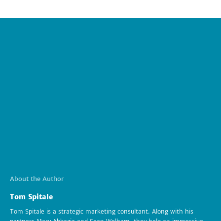
About the Author
Tom Spitale
Tom Spitale is a strategic marketing consultant. Along with his