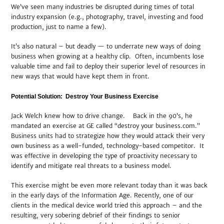
We’ve seen many industries be disrupted during times of total
industry expansion (e.g., photography, travel, investing and food
production, just to name a few).
It’s also natural – but deadly — to underrate new ways of doing
business when growing at a healthy clip. Often, incumbents lose
valuable time and fail to deploy their superior level of resources in
new ways that would have kept them in front.
Potential Solution: Destroy Your Business Exercise
Jack Welch knew how to drive change. Back in the 90’s, he
mandated an exercise at GE called “destroy your business.com.”
Business units had to strategize how they would attack their very
own business as a well-funded, technology-based competitor. It
was effective in developing the type of proactivity necessary to
identify and mitigate real threats to a business model.
This exercise might be even more relevant today than it was back
in the early days of the Information Age. Recently, one of our
clients in the medical device world tried this approach – and the
resulting, very sobering debrief of their findings to senior