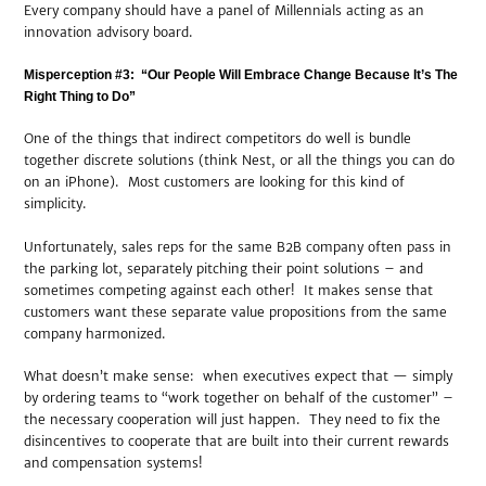
Every company should have a panel of Millennials acting as an
innovation advisory board.
Misperception #3: “Our People Will Embrace Change Because It’s The
Right Thing to Do”
One of the things that indirect competitors do well is bundle
together discrete solutions (think Nest, or all the things you can do
on an iPhone). Most customers are looking for this kind of
simplicity.
Unfortunately, sales reps for the same B2B company often pass in
the parking lot, separately pitching their point solutions – and
sometimes competing against each other! It makes sense that
customers want these separate value propositions from the same
company harmonized.
What doesn’t make sense: when executives expect that — simply
by ordering teams to “work together on behalf of the customer” –
the necessary cooperation will just happen. They need to fix the
disincentives to cooperate that are built into their current rewards
and compensation systems!