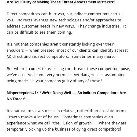
Are You Guilty of Making These Threat Assessment Mistakes?
Direct competitors can hurt you, but indirect competitors can kill
you. Indirects leverage new technologies and/or approaches to
address customer needs in new ways. They change industries. It
can be difficult to see them coming.
It’s not that companies aren’t constantly looking over their
shoulders – when pressed, most of our clients can identify at least
30 direct and indirect competitors. Sometimes many more.
But when it comes to assessing the threats these competitors pose,
we’ve observed some very normal – yet dangerous – assumptions
being made. Is your company guilty of any of these?
Misperception #1: “We’re Doing Well — So Indirect Competitors Are
No Threat”
It’s natural to view success in relative, rather than absolute terms.
Growth masks a lot of issues. Sometimes companies even
experience what we call “the illusion of growth” – where they are
temporarily picking up the business of dying direct competitors!