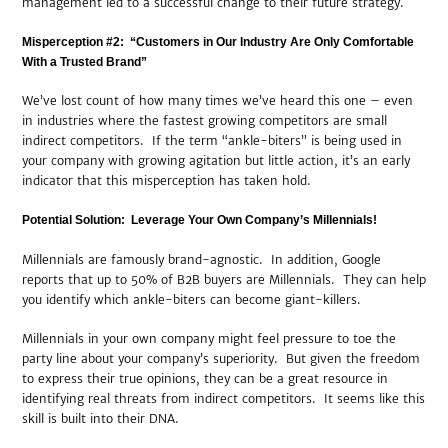
management led to a successful change to their future strategy.
Misperception #2: “Customers in Our Industry Are Only Comfortable
With a Trusted Brand”
We’ve lost count of how many times we’ve heard this one – even
in industries where the fastest growing competitors are small
indirect competitors. If the term “ankle-biters” is being used in
your company with growing agitation but little action, it’s an early
indicator that this misperception has taken hold.
Potential Solution: Leverage Your Own Company’s Millennials!
Millennials are famously brand-agnostic. In addition, Google
reports that up to 50% of B2B buyers are Millennials. They can help
you identify which ankle-biters can become giant-killers.
Millennials in your own company might feel pressure to toe the
party line about your company’s superiority. But given the freedom
to express their true opinions, they can be a great resource in
identifying real threats from indirect competitors. It seems like this
skill is built into their DNA.