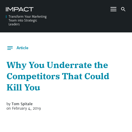
Skip
to
Search
content
for:
Transform Your Marketing
Team into Strategic
Leaders
Article
Why You Underrate the
Competitors That Could
Kill You
by
Tom Spitale
on February 4, 2019