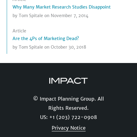
Why Many Market Research Studies Disappoint
by
Tom Spitale
on November 7, 2014
Article
Are the 4Ps of Marketing Dead?
by
Tom Spitale
on October 30, 2018
© Impact Planning Group. All
Rights Reserved.
US: +1 (203) 722-0908
Privacy Notice