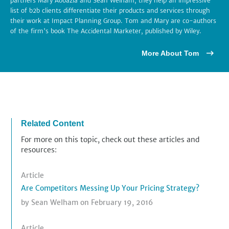
partners Mary Abbazia and Sean Welham, they help an impressive
list of b2b clients differentiate their products and services through
their work at Impact Planning Group. Tom and Mary are co-authors
of the firm's book The Accidental Marketer, published by Wiley.
More About Tom
Related Content
For more on this topic, check out these articles and
resources:
Article
Are Competitors Messing Up Your Pricing Strategy?
by
Sean Welham
on February 19, 2016
Article