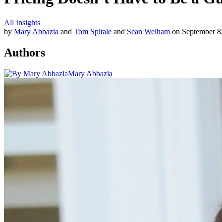
All Insights
by
Mary Abbazia
and
Tom Spitale
and
Sean Welham
on September 8
Authors
Mary Abbazia