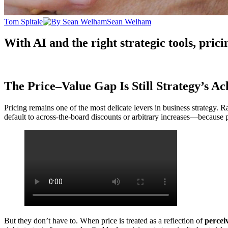
Tom Spitale
Sean Welham
With AI and the right strategic tools, pricin
The Price–Value Gap Is Still Strategy’s Ach
Pricing remains one of the most delicate levers in business strategy.
default to across-the-board discounts or arbitrary increases—because pri
But they don’t have to. When price is treated as a reflection of
percei