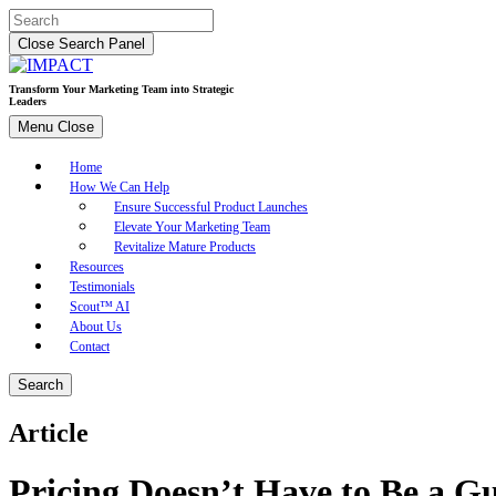
Skip
Search
to
for:
Close Search Panel
content
Transform Your Marketing Team into Strategic
Leaders
Menu
Close
Home
How We Can Help
Ensure Successful Product Launches
Elevate Your Marketing Team
Revitalize Mature Products
Resources
Testimonials
Scout™ AI
About Us
Contact
Search
Article
Pricing Doesn’t Have to Be a 