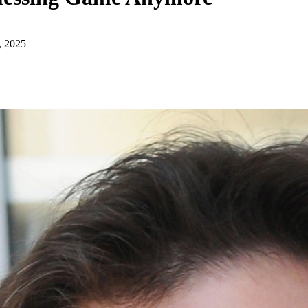
, 2025