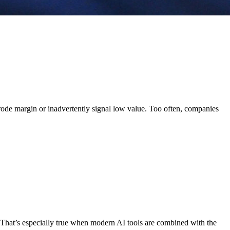
erode margin or inadvertently signal low value. Too often, companies
That’s especially true when modern AI tools are combined with the