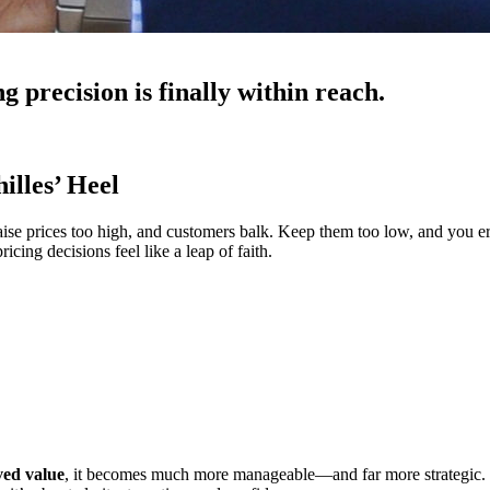
g precision is finally within reach.
illes’ Heel
 Raise prices too high, and customers balk. Keep them too low, and you 
cing decisions feel like a leap of faith.
ved value
, it becomes much more manageable—and far more strategic. 