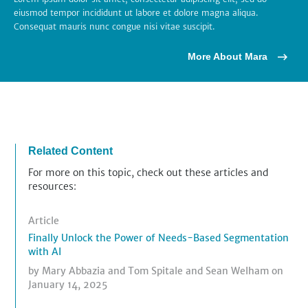
eiusmod tempor incididunt ut labore et dolore magna aliqua.
Consequat mauris nunc congue nisi vitae suscipit.
More About Mara
Related Content
For more on this topic, check out these articles and
resources:
Article
Finally Unlock the Power of Needs-Based Segmentation
with AI
by
Mary Abbazia
and
Tom Spitale
and
Sean Welham
on
January 14, 2025