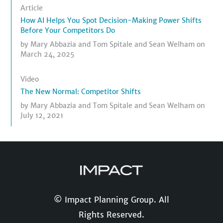
Article
How AI Helps You Spot Decision-Making Power Shifts
Before Your Competitors Do
by
Mary Abbazia
and
Tom Spitale
and
Sean Welham
on
March 24, 2025
Video
The New Normal: Competitor Shifts
by
Mary Abbazia
and
Tom Spitale
and
Sean Welham
on
July 12, 2021
© Impact Planning Group. All
Rights Reserved.