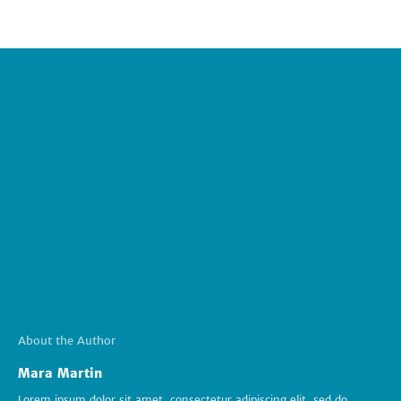
About the Author
Mara Martin
Lorem ipsum dolor sit amet, consectetur adipiscing elit, sed do