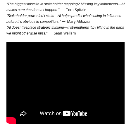
“The biggest mistake in stakeholder mapping? Missing key influencers—AI
— Tom Spitale
makes sure that doesn’t happen.”
“Stakeholder power isn’t static—AI helps predict who’s rising in influence
— Mary Abbazia
before it’s obvious to competitors.”
“AI doesn’t replace strategic thinking—it strengthens it by filling in the gaps
— Sean Wellam
we might otherwise miss.”