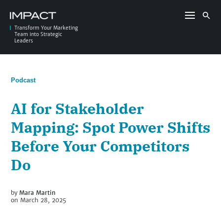
Skip
to
Search
content
for:
Transform Your Marketing
Team into Strategic
Leaders
Podcast
AI for Stakeholder
Mapping: Spot Power Shifts
Before Your Competitors
Do
by
Mara Martin
on March 28, 2025