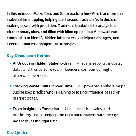
In this episode, Mary, Tom, and Sean explore how
AI is transforming
stakeholder mapping, helping businesses track shifts in decision-
making power with precision.
Traditional stakeholder analysis is
often
manual, slow, and filled with blind spots
—but AI now allows
companies to
identify hidden influencers, anticipate changes, and
execute smarter engagement strategies.
Key Discussion Points:
– AI scans reports, industry
AI Uncovers Hidden Stakeholders
data, and trends to
companies might
reveal influencers
otherwise overlook.
– AI-powered analysis helps
Tracking Power Shifts in Real Time
businesses predict
based on
who is gaining or losing influence
market shifts.
– AI ensures that sales and
From Insights to Execution
marketing teams
engage the right stakeholders with the right
message, at the right time.
Key Quotes: