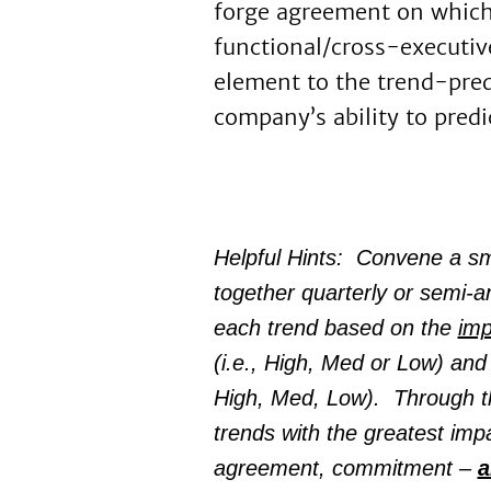
forge agreement on which 
functional/cross-executiv
element to the trend-pred
company’s ability to predi
Helpful Hints: Convene a sma
together quarterly or semi-an
each trend based on the
imp
(i.e., High, Med or Low) and t
High, Med, Low). Through th
trends with the greatest impa
agreement, commitment –
a