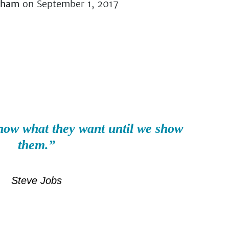
lham
on September 1, 2017
now what they want until we show
them.”
Steve Jobs