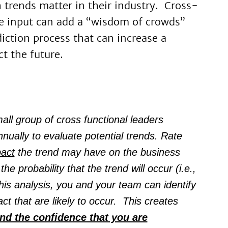
trends matter in their industry. Cross-
e input can add a “wisdom of crowds”
iction process that can increase a
ct the future.
ll group of cross functional leaders
nually to evaluate potential trends. Rate
act
the trend may have on the business
he probability that the trend will occur (i.e.,
is analysis, you and your team can identify
ct that are likely to occur. This creates
nd the confidence that you are