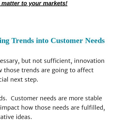
 matter to your markets!
ing Trends into Customer Needs
cessary, but not sufficient, innovation
 those trends are going to affect
ial next step.
unds. Customer needs are more stable
impact how those needs are fulfilled,
ative ideas.