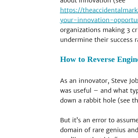
about innovation (see
https://theaccidentalma
your-innovation-opportun
organizations making 3 cr
undermine their success r
How to Reverse Engine
As an innovator, Steve Jo
was useful – and what typ
down a rabbit hole (see the
But it’s an error to assu
domain of rare genius an