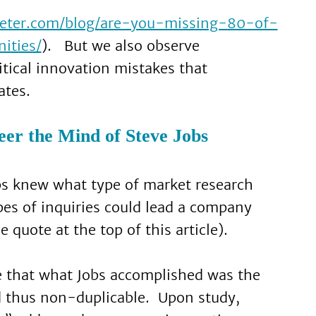
rketer.com/blog/are-you-missing-80-of-
ities/
). But we also observe
itical innovation mistakes that
ates.
er the Mind of Steve Jobs
bs knew what type of market research
es of inquiries could lead a company
 quote at the top of this article).
me that what Jobs accomplished was the
d thus non-duplicable. Upon study,