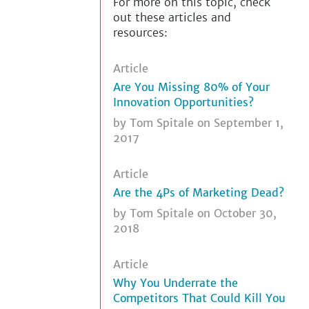
For more on this topic, check
out these articles and
resources:
Article
Are You Missing 80% of Your
Innovation Opportunities?
by
Tom Spitale
on September 1,
2017
Article
Are the 4Ps of Marketing Dead?
by
Tom Spitale
on October 30,
2018
Article
Why You Underrate the
Competitors That Could Kill You