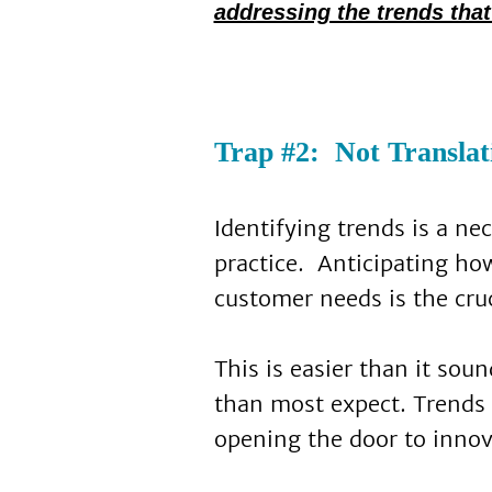
addressing the trends that
Trap #2: Not Translat
Identifying trends is a ne
practice. Anticipating how
customer needs is the cruc
This is easier than it so
than most expect. Trends 
opening the door to innov