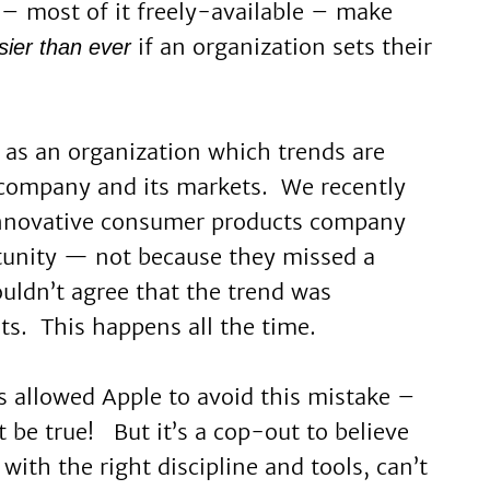
– most of it freely-available – make
if an organization sets their
sier
than ever
 as an organization which trends are
 company and its markets. We recently
innovative consumer products company
tunity — not because they missed a
ouldn’t agree that the trend was
ts. This happens all the time.
s allowed Apple to avoid this mistake –
st be true! But it’s a cop-out to believe
with the right discipline and tools, can’t