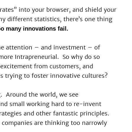
rates” into your browser, and shield your
y different statistics, there’s one thing
oo many innovations fail.
the attention – and investment – of
 more Intrapreneurial. So why do so
 excitement from customers, and
s trying to foster innovative cultures?
ng. Around the world, we see
and small working hard to re-invent
tegies and other fantastic principles.
companies are thinking too narrowly