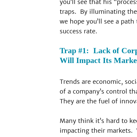
you’ll see that his “proc
traps. By illuminating t
we hope you’ll see a path
success rate.
Trap #1: Lack of Cor
Will Impact Its Marke
Trends are economic, socia
of a company’s control th
They are the fuel of innov
Many think it’s hard to k
impacting their markets.