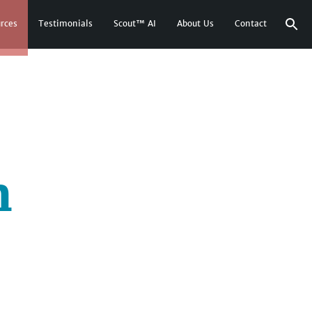
rces
Testimonials
Scout™ AI
About Us
Contact
n