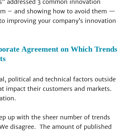
ess” addressed 3 common innovation
hem – and showing how to avoid them —
 to improving your company’s innovation
porate Agreement on Which Trends
ts
l, political and technical factors outside
at impact their customers and markets.
ation.
eep up with the sheer number of trends
 We disagree. The amount of published