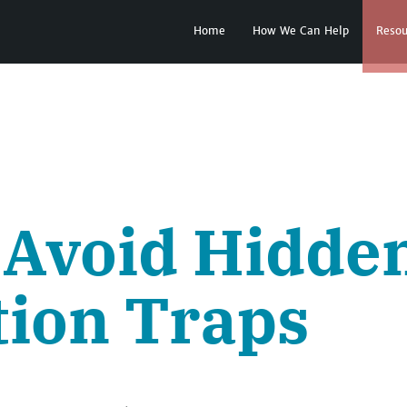
Home
How We Can Help
Resou
 Avoid Hidde
tion Traps