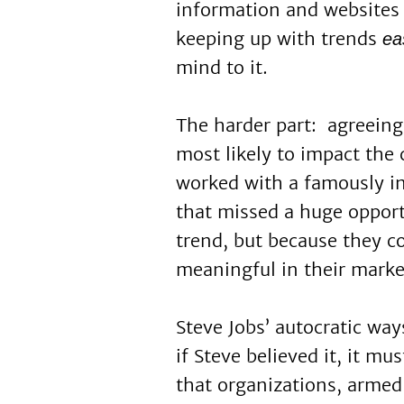
information and websites 
keeping up with trends
ea
mind to it.
The harder part: agreeing
most likely to impact the
worked with a famously 
that missed a huge oppor
trend, but because they c
meaningful in their marke
Steve Jobs’ autocratic way
if Steve believed it, it mu
that organizations, armed 