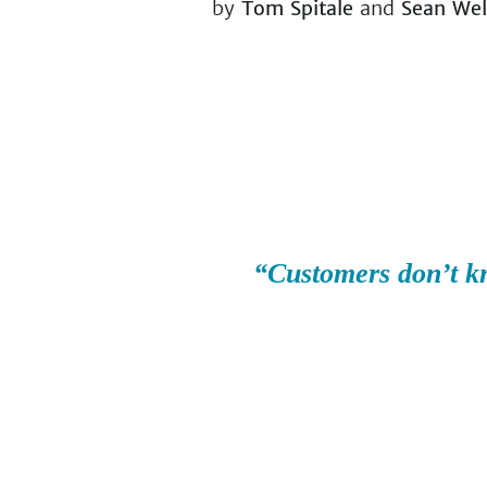
by
Tom Spitale
and
Sean We
“Customers don’t k