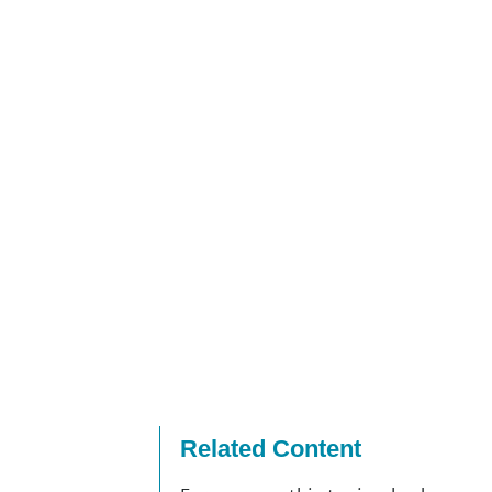
Related Content