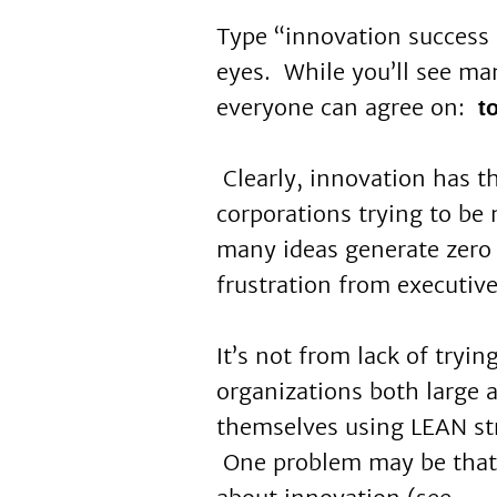
Type “innovation success 
eyes. While you’ll see man
everyone can agree on:
t
Clearly, innovation has 
corporations trying to be
many ideas generate zero
frustration from executive
It’s not from lack of tryi
organizations both large 
themselves using LEAN stra
One problem may be that 