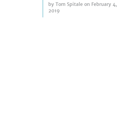
by
Tom Spitale
on February 4,
2019