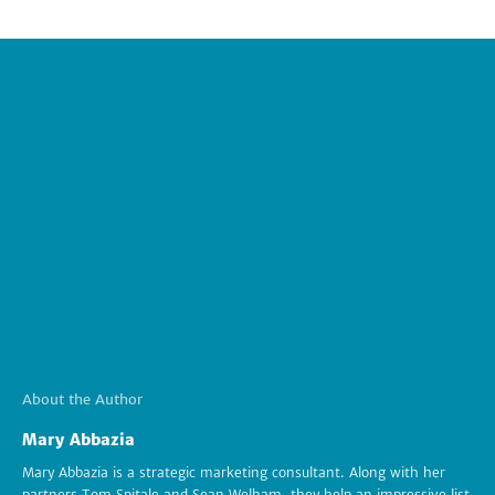
About the Author
Mary Abbazia
Mary Abbazia is a strategic marketing consultant. Along with her
partners Tom Spitale and Sean Welham, they help an impressive list