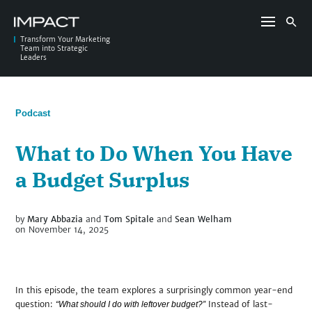
Skip
to
Search
content
for:
Transform Your Marketing
Team into Strategic
Leaders
Podcast
What to Do When You Have
a Budget Surplus
by
Mary Abbazia
and
Tom Spitale
and
Sean Welham
on November 14, 2025
In this episode, the team explores a surprisingly common year-end
question:
Instead of last-
“What should I do with leftover budget?”