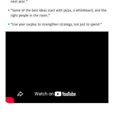
next year.”
“Some of the best ideas start with pizza, a whiteboard, and the
right people in the room.”
“Use your surplus to strengthen strategy, not just to spend.”