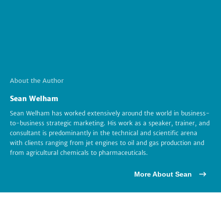
About the Author
Sean Welham
Sean Welham has worked extensively around the world in business-
to-business strategic marketing. His work as a speaker, trainer, and
consultant is predominantly in the technical and scientific arena
with clients ranging from jet engines to oil and gas production and
from agricultural chemicals to pharmaceuticals.
More About Sean