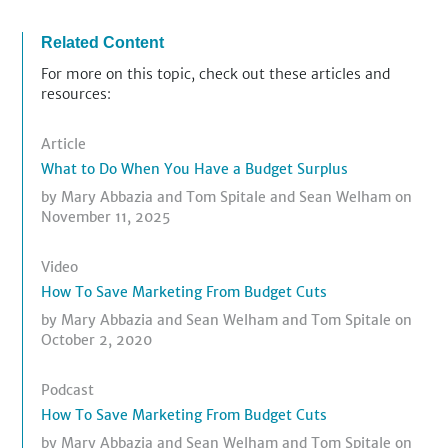
Related Content
For more on this topic, check out these articles and
resources:
Article
What to Do When You Have a Budget Surplus
by
Mary Abbazia
and
Tom Spitale
and
Sean Welham
on
November 11, 2025
Video
How To Save Marketing From Budget Cuts
by
Mary Abbazia
and
Sean Welham
and
Tom Spitale
on
October 2, 2020
Podcast
How To Save Marketing From Budget Cuts
by
Mary Abbazia
and
Sean Welham
and
Tom Spitale
on