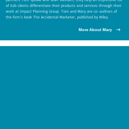
of b2b clients differentiate their products and services through their
work at Impact Planning Group. Tom and Mary are co-authors of
the firm's book The Accidental Marketer, published by Wiley.
More About Mary