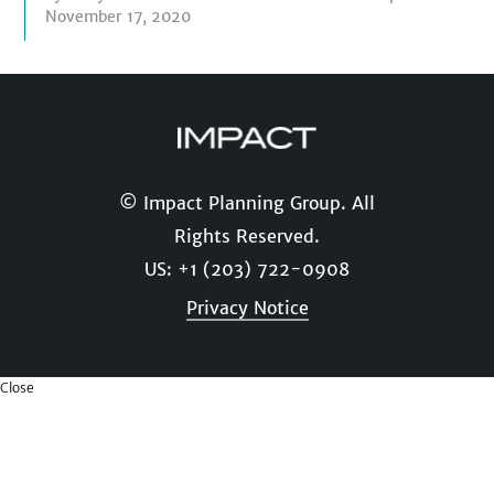
November 17, 2020
© Impact Planning Group. All
Rights Reserved.
US: +1 (203) 722-0908
Privacy Notice
Close