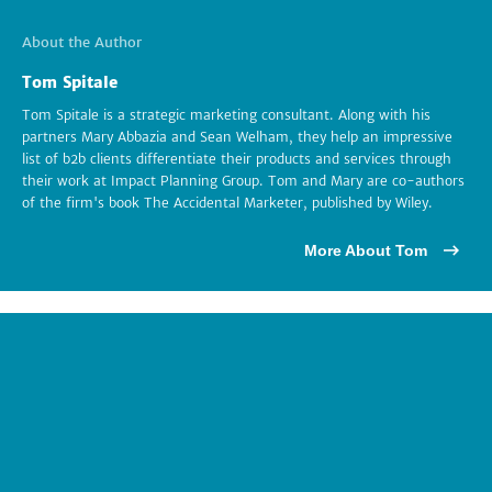
About the Author
Tom Spitale
Tom Spitale is a strategic marketing consultant. Along with his
partners Mary Abbazia and Sean Welham, they help an impressive
list of b2b clients differentiate their products and services through
their work at Impact Planning Group. Tom and Mary are co-authors
of the firm's book The Accidental Marketer, published by Wiley.
More About Tom