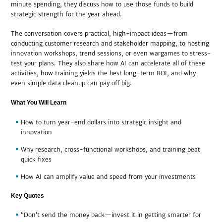
minute spending, they discuss how to use those funds to build
strategic strength for the year ahead.
The conversation covers practical, high-impact ideas—from
conducting customer research and stakeholder mapping, to hosting
innovation workshops, trend sessions, or even wargames to stress-
test your plans. They also share how AI can accelerate all of these
activities, how training yields the best long-term ROI, and why
even simple data cleanup can pay off big.
What You Will Learn
How to turn year-end dollars into strategic insight and
innovation
Why research, cross-functional workshops, and training beat
quick fixes
How AI can amplify value and speed from your investments
Key Quotes
“Don’t send the money back—invest it in getting smarter for